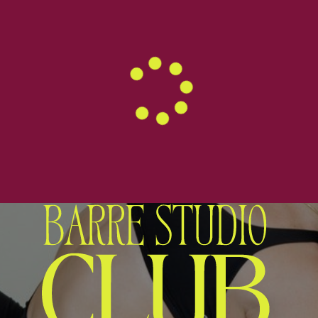
WELCOME TO