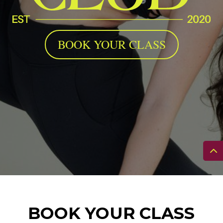
BOOK YOUR CLASS
BOOK YOUR CLASS